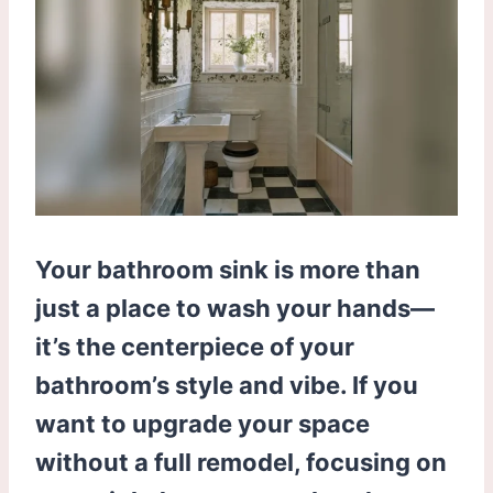
Your bathroom sink is more than
just a place to wash your hands—
it’s the centerpiece of your
bathroom’s style and vibe. If you
want to upgrade your space
without a full remodel, focusing on