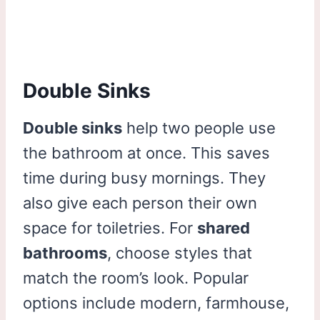
Double Sinks
Double sinks
help two people use
the bathroom at once. This saves
time during busy mornings. They
also give each person their own
space for toiletries. For
shared
bathrooms
, choose styles that
match the room’s look. Popular
options include modern, farmhouse,