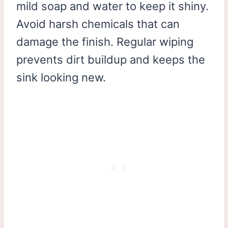
mild soap and water to keep it shiny.
Avoid harsh chemicals that can
damage the finish. Regular wiping
prevents dirt buildup and keeps the
sink looking new.