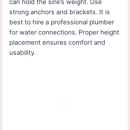
can hold the sink’s weight. Use
strong anchors and brackets. It is
best to hire a professional plumber
for water connections. Proper height
placement ensures comfort and
usability.