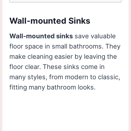
Wall-mounted Sinks
Wall-mounted sinks
save valuable
floor space in small bathrooms. They
make cleaning easier by leaving the
floor clear. These sinks come in
many styles, from modern to classic,
fitting many bathroom looks.