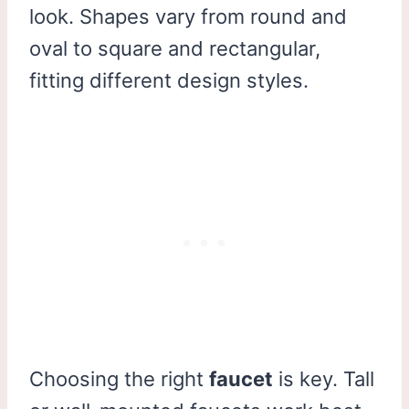
look. Shapes vary from round and
oval to square and rectangular,
fitting different design styles.
Choosing the right
faucet
is key. Tall