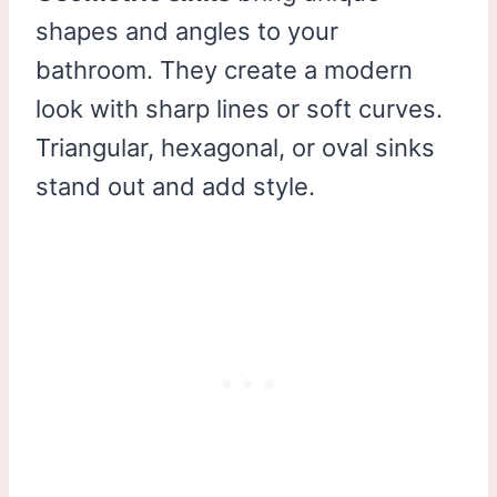
shapes and angles to your
bathroom. They create a modern
look with sharp lines or soft curves.
Triangular, hexagonal, or oval sinks
stand out and add style.