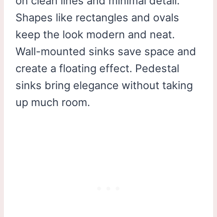
on clean lines and minimal detail.
Shapes like rectangles and ovals
keep the look modern and neat.
Wall-mounted sinks save space and
create a floating effect. Pedestal
sinks bring elegance without taking
up much room.