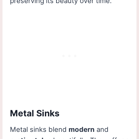
preserving its beauty over time.
Metal Sinks
Metal sinks blend
modern
and