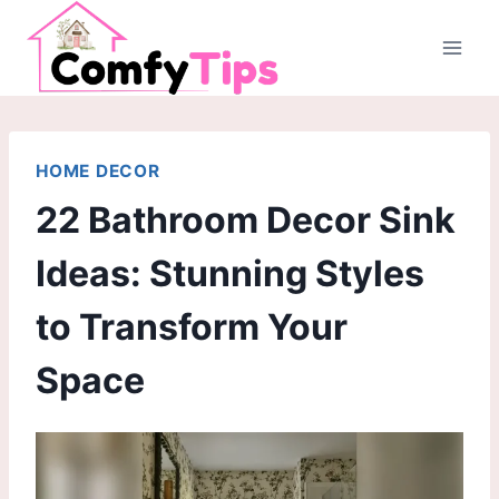
Skip
to
content
HOME DECOR
22 Bathroom Decor Sink
Ideas: Stunning Styles
to Transform Your
Space