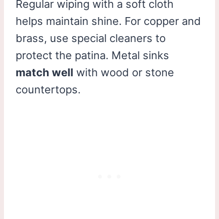
Regular wiping with a soft cloth
helps maintain shine. For copper and
brass, use special cleaners to
protect the patina. Metal sinks
match well
with wood or stone
countertops.