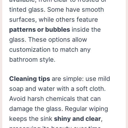
tinted glass. Some have smooth
surfaces, while others feature
patterns or bubbles
inside the
glass. These options allow
customization to match any
bathroom style.
Cleaning tips
are simple: use mild
soap and water with a soft cloth.
Avoid harsh chemicals that can
damage the glass. Regular wiping
keeps the sink
shiny and clear
,