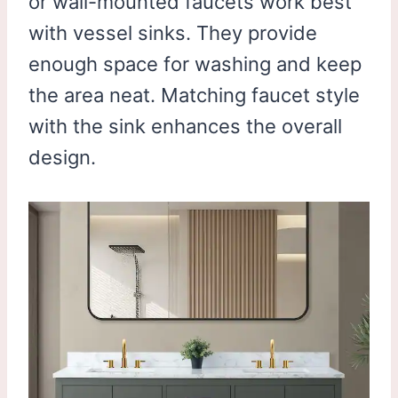
or wall-mounted faucets work best
with vessel sinks. They provide
enough space for washing and keep
the area neat. Matching faucet style
with the sink enhances the overall
design.