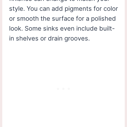
style. You can add pigments for color
or smooth the surface for a polished
look. Some sinks even include built-
in shelves or drain grooves.