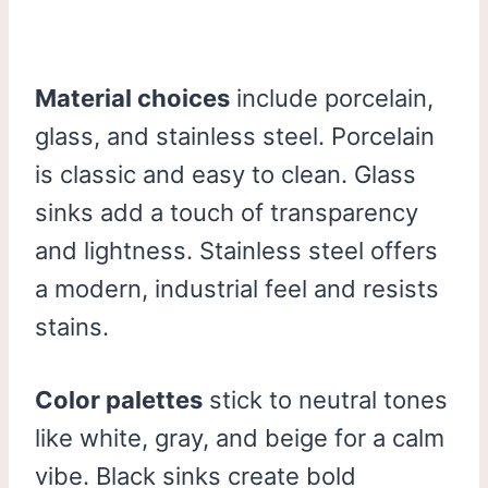
Material choices
include porcelain,
glass, and stainless steel. Porcelain
is classic and easy to clean. Glass
sinks add a touch of transparency
and lightness. Stainless steel offers
a modern, industrial feel and resists
stains.
Color palettes
stick to neutral tones
like white, gray, and beige for a calm
vibe. Black sinks create bold