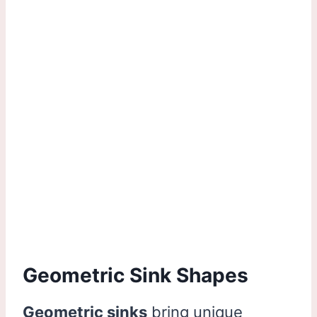
Geometric Sink Shapes
Geometric sinks
bring unique