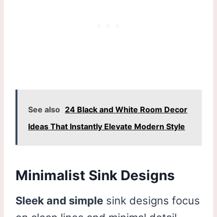
See also
24 Black and White Room Decor
Ideas That Instantly Elevate Modern Style
Minimalist Sink Designs
Sleek and simple
sink designs focus