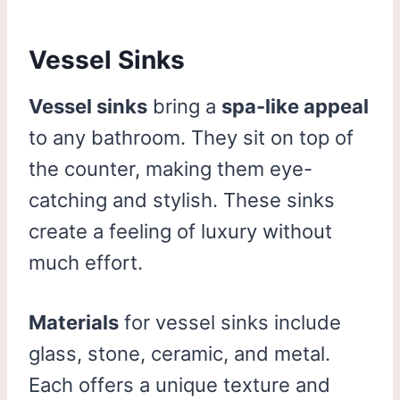
Vessel Sinks
Vessel sinks
bring a
spa-like appeal
to any bathroom. They sit on top of
the counter, making them eye-
catching and stylish. These sinks
create a feeling of luxury without
much effort.
Materials
for vessel sinks include
glass, stone, ceramic, and metal.
Each offers a unique texture and