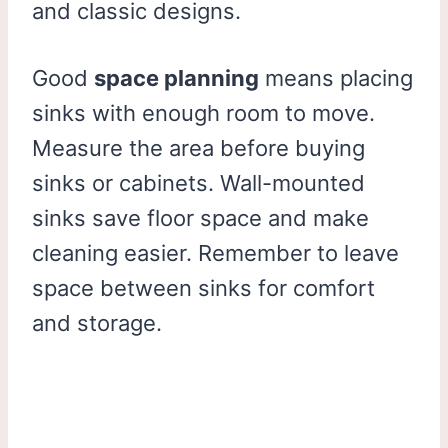
and classic designs.
Good
space planning
means placing
sinks with enough room to move.
Measure the area before buying
sinks or cabinets. Wall-mounted
sinks save floor space and make
cleaning easier. Remember to leave
space between sinks for comfort
and storage.