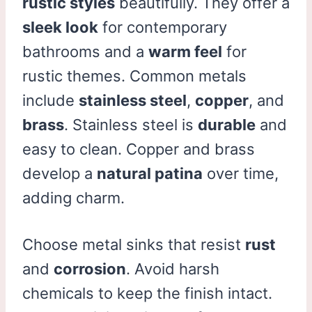
rustic styles
beautifully. They offer a
sleek look
for contemporary
bathrooms and a
warm feel
for
rustic themes. Common metals
include
stainless steel
,
copper
, and
brass
. Stainless steel is
durable
and
easy to clean. Copper and brass
develop a
natural patina
over time,
adding charm.
Choose metal sinks that resist
rust
and
corrosion
. Avoid harsh
chemicals to keep the finish intact.