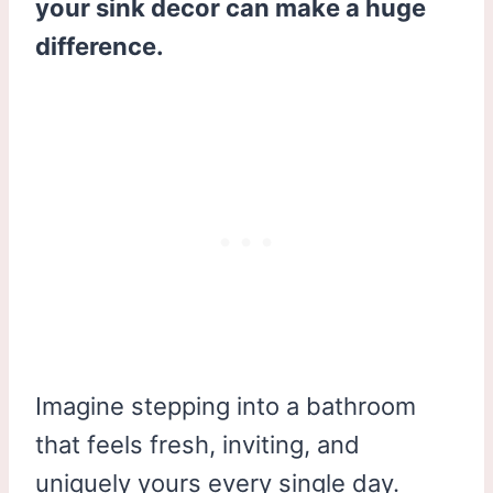
your sink decor can make a huge
difference.
Imagine stepping into a bathroom
that feels fresh, inviting, and
uniquely yours every single day.