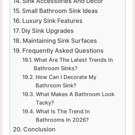
Sink Accessories And Decor
Small Bathroom Sink Ideas
Luxury Sink Features
Diy Sink Upgrades
Maintaining Sink Surfaces
Frequently Asked Questions
What Are The Latest Trends In
Bathroom Sinks?
How Can I Decorate My
Bathroom Sink?
What Makes A Bathroom Look
Tacky?
What Is The Trend In
Bathrooms In 2026?
Conclusion