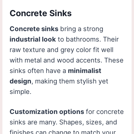
Concrete Sinks
Concrete sinks
bring a strong
industrial look
to bathrooms. Their
raw texture and grey color fit well
with metal and wood accents. These
sinks often have a
minimalist
design
, making them stylish yet
simple.
Customization options
for concrete
sinks are many. Shapes, sizes, and
finishes can change to match your