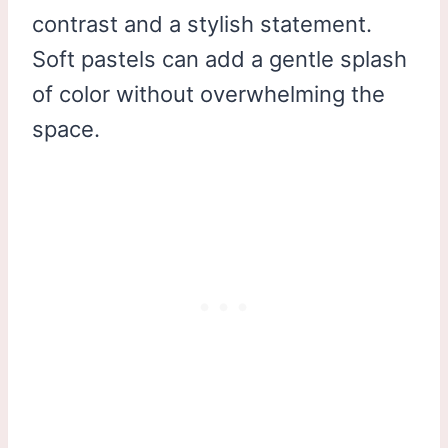
contrast and a stylish statement.
Soft pastels can add a gentle splash
of color without overwhelming the
space.