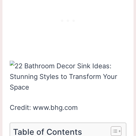
Credit: www.bhg.com
Table of Contents