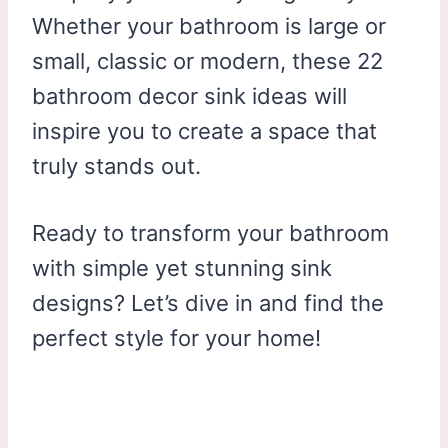
Whether your bathroom is large or
small, classic or modern, these 22
bathroom decor sink ideas will
inspire you to create a space that
truly stands out.
Ready to transform your bathroom
with simple yet stunning sink
designs? Let’s dive in and find the
perfect style for your home!