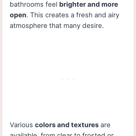
bathrooms feel
brighter and more
open
. This creates a fresh and airy
atmosphere that many desire.
Various
colors and textures
are
available, from clear to frosted or