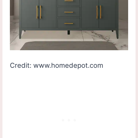
Credit: www.homedepot.com