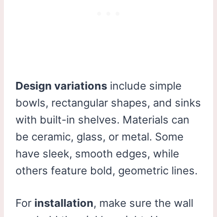
Design variations
include simple
bowls, rectangular shapes, and sinks
with built-in shelves. Materials can
be ceramic, glass, or metal. Some
have sleek, smooth edges, while
others feature bold, geometric lines.
For
installation
, make sure the wall