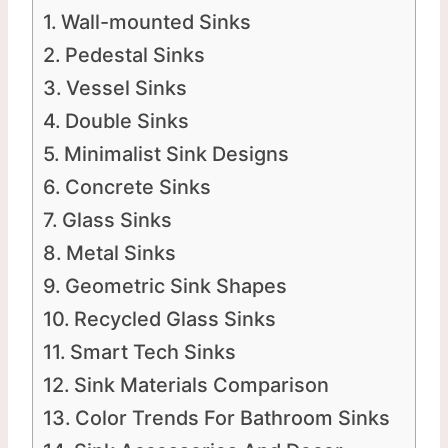
Wall-mounted Sinks
Pedestal Sinks
Vessel Sinks
Double Sinks
Minimalist Sink Designs
Concrete Sinks
Glass Sinks
Metal Sinks
Geometric Sink Shapes
Recycled Glass Sinks
Smart Tech Sinks
Sink Materials Comparison
Color Trends For Bathroom Sinks