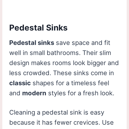
Pedestal Sinks
Pedestal sinks
save space and fit
well in small bathrooms. Their slim
design makes rooms look bigger and
less crowded. These sinks come in
classic
shapes for a timeless feel
and
modern
styles for a fresh look.
Cleaning a pedestal sink is easy
because it has fewer crevices. Use