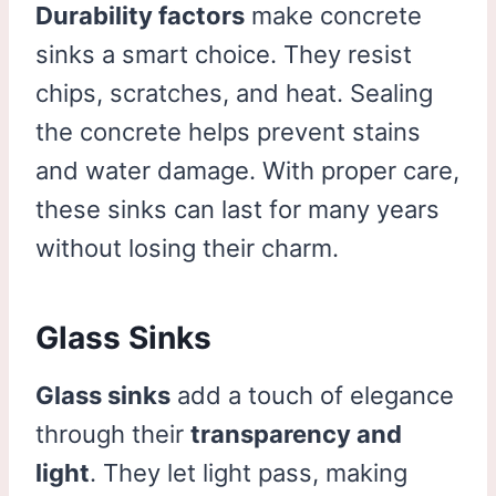
Durability factors
make concrete
sinks a smart choice. They resist
chips, scratches, and heat. Sealing
the concrete helps prevent stains
and water damage. With proper care,
these sinks can last for many years
without losing their charm.
Glass Sinks
Glass sinks
add a touch of elegance
through their
transparency and
light
. They let light pass, making