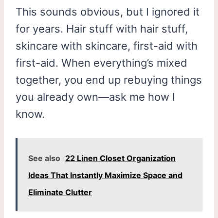
This sounds obvious, but I ignored it
for years. Hair stuff with hair stuff,
skincare with skincare, first-aid with
first-aid. When everything’s mixed
together, you end up rebuying things
you already own—ask me how I
know.
See also
22 Linen Closet Organization
Ideas That Instantly Maximize Space and
Eliminate Clutter