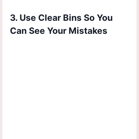
3. Use Clear Bins So You
Can See Your Mistakes