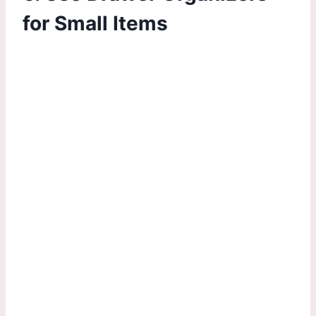
for Small Items