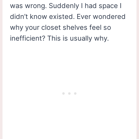
was wrong. Suddenly I had space I
didn’t know existed. Ever wondered
why your closet shelves feel so
inefficient? This is usually why.