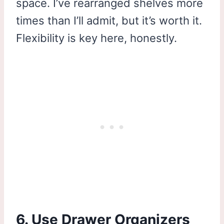
space. I’ve rearranged shelves more
times than I’ll admit, but it’s worth it.
Flexibility is key here, honestly.
6. Use Drawer Organizers