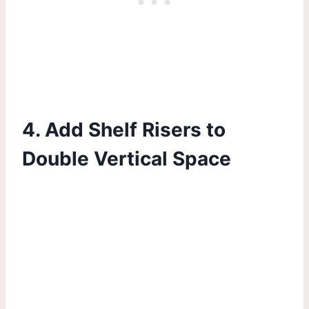
4. Add Shelf Risers to
Double Vertical Space