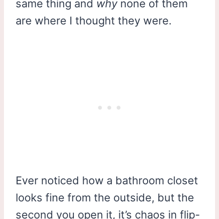
same thing and
why
none of them
are where I thought they were.
Ever noticed how a bathroom closet
looks fine from the outside, but the
second you open it, it’s chaos in flip-