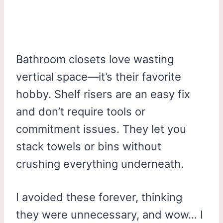
Bathroom closets love wasting
vertical space—it’s their favorite
hobby. Shelf risers are an easy fix
and don’t require tools or
commitment issues. They let you
stack towels or bins without
crushing everything underneath.
I avoided these forever, thinking
they were unnecessary, and wow… I