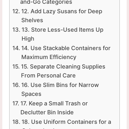
and-Go Categories
12. Add Lazy Susans for Deep
Shelves
13. Store Less-Used Items Up
High
14. Use Stackable Containers for
Maximum Efficiency
15. Separate Cleaning Supplies
From Personal Care
16. Use Slim Bins for Narrow
Spaces
17. Keep a Small Trash or
Declutter Bin Inside
18. Use Uniform Containers for a