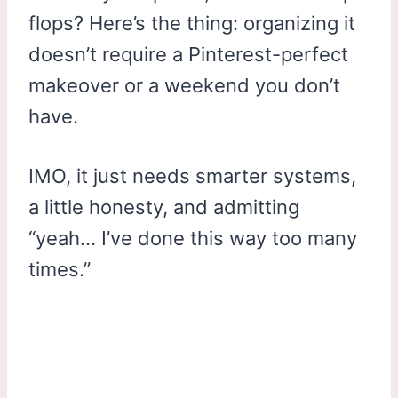
flops? Here’s the thing: organizing it
doesn’t require a Pinterest-perfect
makeover or a weekend you don’t
have.
IMO, it just needs smarter systems,
a little honesty, and admitting
“yeah… I’ve done this way too many
times.”