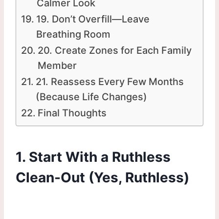
Calmer Look
19. Don’t Overfill—Leave
Breathing Room
20. Create Zones for Each Family
Member
21. Reassess Every Few Months
(Because Life Changes)
Final Thoughts
1. Start With a Ruthless
Clean-Out (Yes, Ruthless)