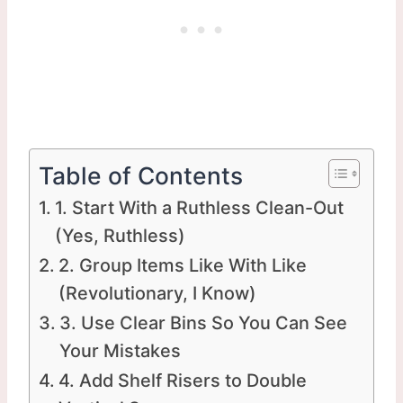
Table of Contents
1. Start With a Ruthless Clean-Out
(Yes, Ruthless)
2. Group Items Like With Like
(Revolutionary, I Know)
3. Use Clear Bins So You Can See
Your Mistakes
4. Add Shelf Risers to Double