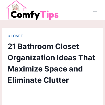
Skip
to
content
CLOSET
21 Bathroom Closet
Organization Ideas That
Maximize Space and
Eliminate Clutter