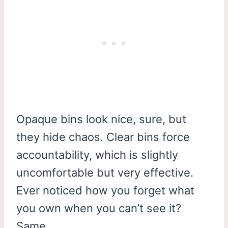
Opaque bins look nice, sure, but
they hide chaos. Clear bins force
accountability, which is slightly
uncomfortable but very effective.
Ever noticed how you forget what
you own when you can’t see it?
Same.