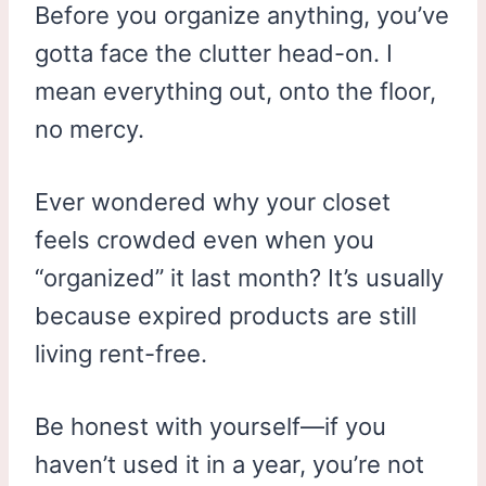
Before you organize anything, you’ve
gotta face the clutter head-on. I
mean everything out, onto the floor,
no mercy.
Ever wondered why your closet
feels crowded even when you
“organized” it last month? It’s usually
because expired products are still
living rent-free.
Be honest with yourself—if you
haven’t used it in a year, you’re not