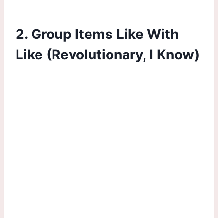
2. Group Items Like With
Like (Revolutionary, I Know)