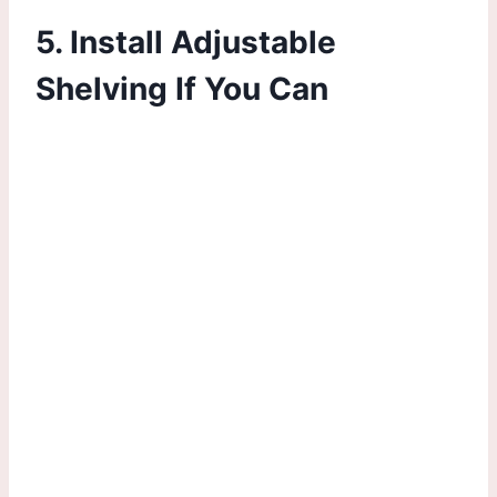
5. Install Adjustable
Shelving If You Can