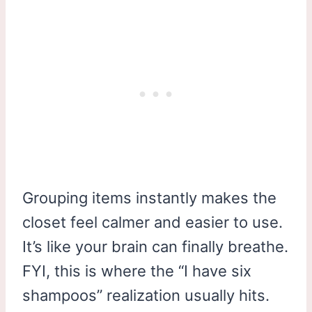
Grouping items instantly makes the
closet feel calmer and easier to use.
It’s like your brain can finally breathe.
FYI, this is where the “I have six
shampoos” realization usually hits.