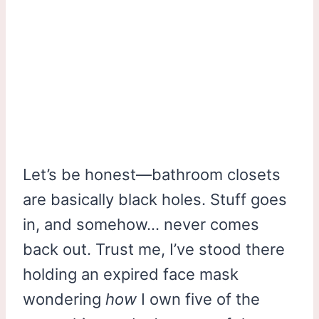
Let’s be honest—bathroom closets
are basically black holes. Stuff goes
in, and somehow… never comes
back out. Trust me, I’ve stood there
holding an expired face mask
wondering
how
I own five of the