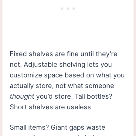
Fixed shelves are fine until they’re
not. Adjustable shelving lets you
customize space based on what you
actually store, not what someone
thought
you’d store. Tall bottles?
Short shelves are useless.
Small items? Giant gaps waste