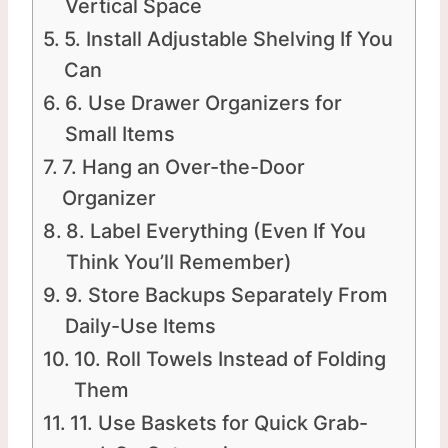
Vertical Space
5. Install Adjustable Shelving If You
Can
6. Use Drawer Organizers for
Small Items
7. Hang an Over-the-Door
Organizer
8. Label Everything (Even If You
Think You’ll Remember)
9. Store Backups Separately From
Daily-Use Items
10. Roll Towels Instead of Folding
Them
11. Use Baskets for Quick Grab-