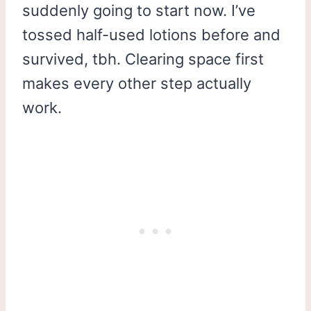
suddenly going to start now. I’ve
tossed half-used lotions before and
survived, tbh. Clearing space first
makes every other step actually
work.