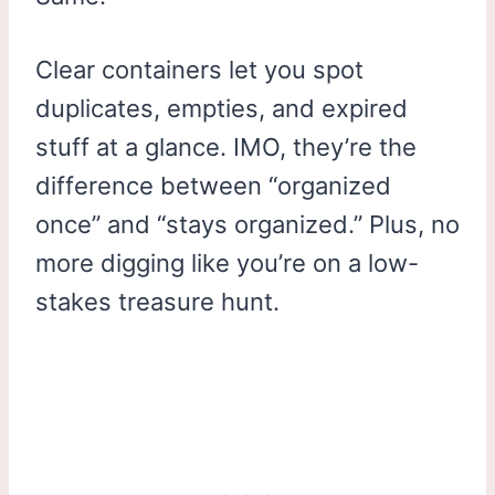
Clear containers let you spot
duplicates, empties, and expired
stuff at a glance. IMO, they’re the
difference between “organized
once” and “stays organized.” Plus, no
more digging like you’re on a low-
stakes treasure hunt.