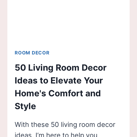
ROOM DECOR
50 Living Room Decor
Ideas to Elevate Your
Home's Comfort and
Style
With these 50 living room decor
ideas, I’m here to help you