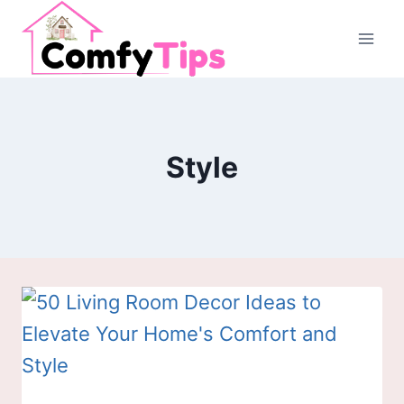
Skip
to
content
Style