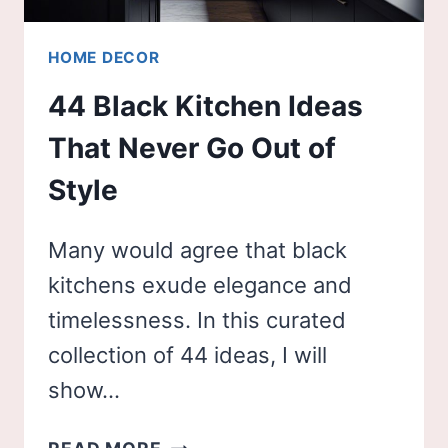
HOME DECOR
44 Black Kitchen Ideas
That Never Go Out of
Style
Many would agree that black
kitchens exude elegance and
timelessness. In this curated
collection of 44 ideas, I will
show…
44