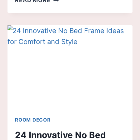
READ MORE
BLACK
KITCHEN
IDEAS
THAT
NEVER
GO
OUT
OF
STYLE
ROOM DECOR
24 Innovative No Bed