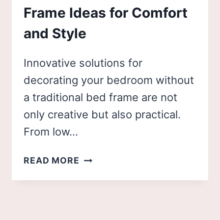
Frame Ideas for Comfort
and Style
Innovative solutions for
decorating your bedroom without
a traditional bed frame are not
only creative but also practical.
From low…
24
READ MORE
INNOVATIVE
NO
BED
FRAME