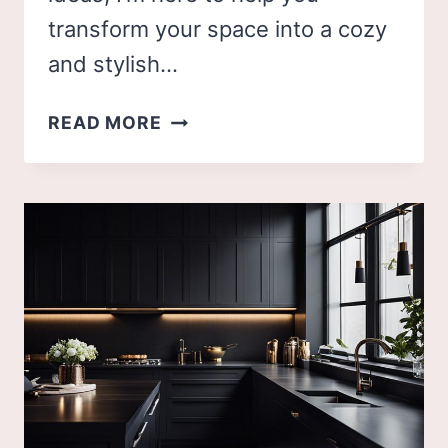
transform your space into a cozy
and stylish…
50
READ MORE
LIVING
ROOM
DECOR
IDEAS
TO
ELEVATE
YOUR
HOME'S
COMFORT
AND
STYLE