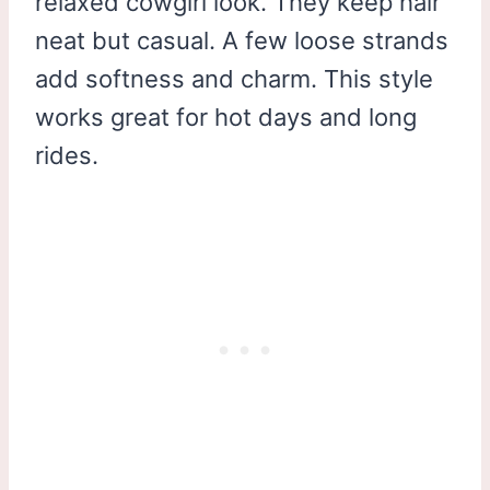
relaxed cowgirl look. They keep hair
neat but casual. A few loose strands
add softness and charm. This style
works great for hot days and long
rides.