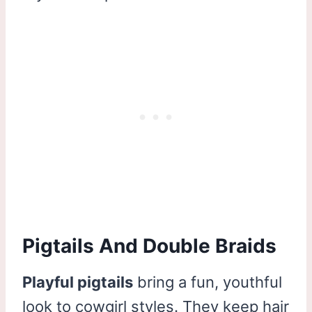
Pigtails And Double Braids
Playful pigtails
bring a fun, youthful
look to cowgirl styles. They keep hair