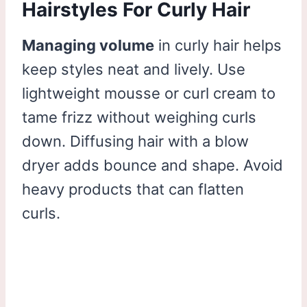
Hairstyles For Curly Hair
Managing volume
in curly hair helps
keep styles neat and lively. Use
lightweight mousse or curl cream to
tame frizz without weighing curls
down. Diffusing hair with a blow
dryer adds bounce and shape. Avoid
heavy products that can flatten
curls.