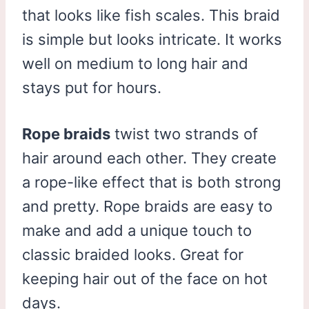
that looks like fish scales. This braid
is simple but looks intricate. It works
well on medium to long hair and
stays put for hours.
Rope braids
twist two strands of
hair around each other. They create
a rope-like effect that is both strong
and pretty. Rope braids are easy to
make and add a unique touch to
classic braided looks. Great for
keeping hair out of the face on hot
days.