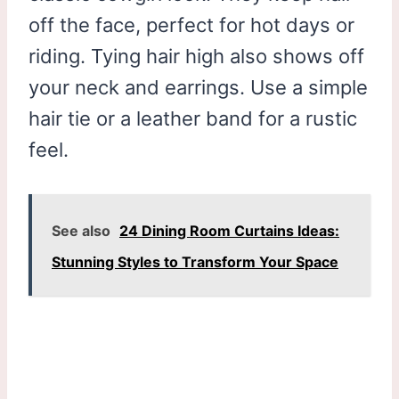
off the face, perfect for hot days or
riding. Tying hair high also shows off
your neck and earrings. Use a simple
hair tie or a leather band for a rustic
feel.
See also
24 Dining Room Curtains Ideas:
Stunning Styles to Transform Your Space