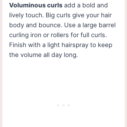
Voluminous curls
add a bold and
lively touch. Big curls give your hair
body and bounce. Use a large barrel
curling iron or rollers for full curls.
Finish with a light hairspray to keep
the volume all day long.