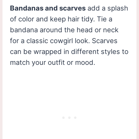
Bandanas and scarves
add a splash
of color and keep hair tidy. Tie a
bandana around the head or neck
for a classic cowgirl look. Scarves
can be wrapped in different styles to
match your outfit or mood.