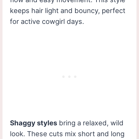
keeps hair light and bouncy, perfect
for active cowgirl days.
Shaggy styles
bring a relaxed, wild
look. These cuts mix short and long