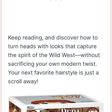
Keep reading, and discover how to
turn heads with looks that capture
the spirit of the Wild West—without
sacrificing your own modern twist.
Your next favorite hairstyle is just a
scroll away!