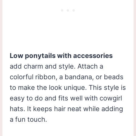
Low ponytails with accessories
add charm and style. Attach a
colorful ribbon, a bandana, or beads
to make the look unique. This style is
easy to do and fits well with cowgirl
hats. It keeps hair neat while adding
a fun touch.