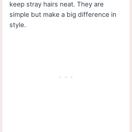
keep stray hairs neat. They are
simple but make a big difference in
style.