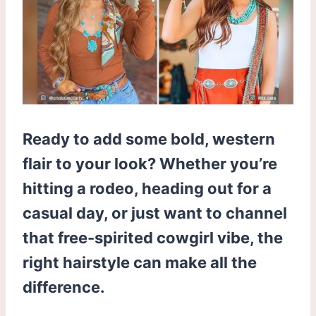
Ready to add some bold, western
flair to your look? Whether you’re
hitting a rodeo, heading out for a
casual day, or just want to channel
that free-spirited cowgirl vibe, the
right hairstyle can make all the
difference.