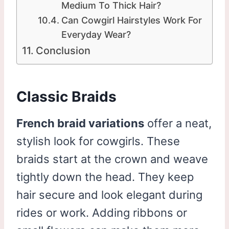
Medium To Thick Hair?
Can Cowgirl Hairstyles Work For
Everyday Wear?
Conclusion
Classic Braids
French braid variations
offer a neat,
stylish look for cowgirls. These
braids start at the crown and weave
tightly down the head. They keep
hair secure and look elegant during
rides or work. Adding ribbons or