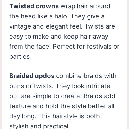
Twisted crowns
wrap hair around
the head like a halo. They give a
vintage and elegant feel. Twists are
easy to make and keep hair away
from the face. Perfect for festivals or
parties.
Braided updos
combine braids with
buns or twists. They look intricate
but are simple to create. Braids add
texture and hold the style better all
day long. This hairstyle is both
stylish and practical.