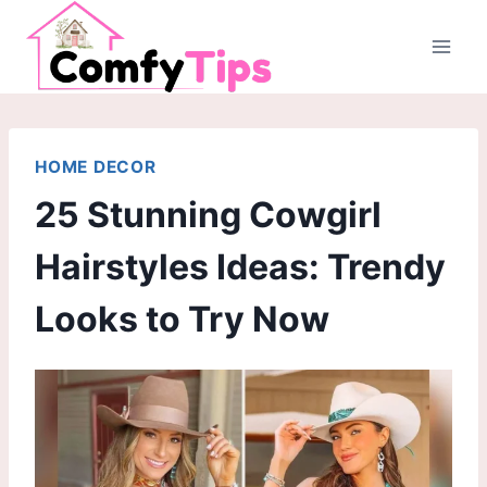
Skip
to
content
HOME DECOR
25 Stunning Cowgirl
Hairstyles Ideas: Trendy
Looks to Try Now