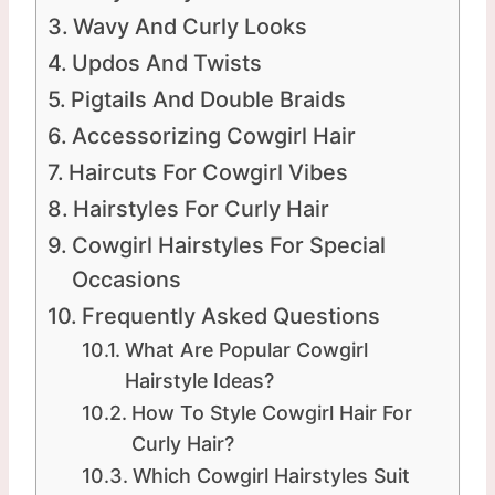
Wavy And Curly Looks
Updos And Twists
Pigtails And Double Braids
Accessorizing Cowgirl Hair
Haircuts For Cowgirl Vibes
Hairstyles For Curly Hair
Cowgirl Hairstyles For Special
Occasions
Frequently Asked Questions
What Are Popular Cowgirl
Hairstyle Ideas?
How To Style Cowgirl Hair For
Curly Hair?
Which Cowgirl Hairstyles Suit