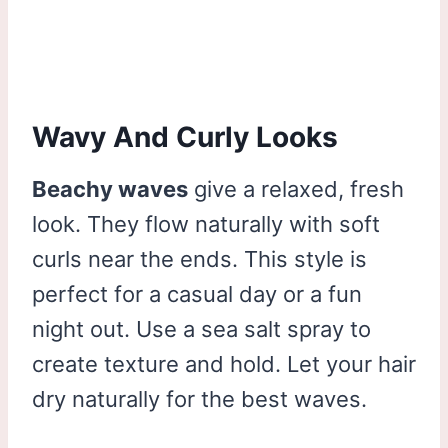
Wavy And Curly Looks
Beachy waves
give a relaxed, fresh
look. They flow naturally with soft
curls near the ends. This style is
perfect for a casual day or a fun
night out. Use a sea salt spray to
create texture and hold. Let your hair
dry naturally for the best waves.