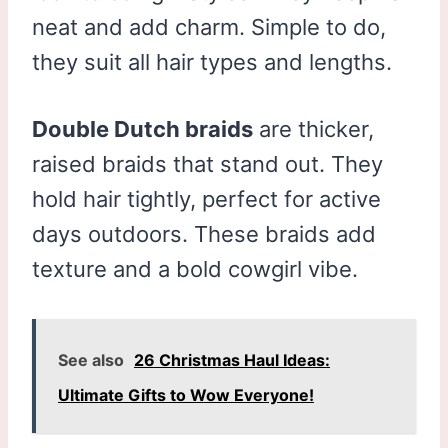
neat and add charm. Simple to do,
they suit all hair types and lengths.
Double Dutch braids
are thicker,
raised braids that stand out. They
hold hair tightly, perfect for active
days outdoors. These braids add
texture and a bold cowgirl vibe.
See also
26 Christmas Haul Ideas:
Ultimate Gifts to Wow Everyone!