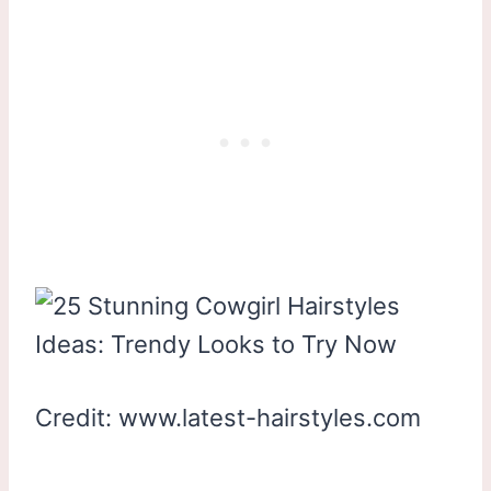
Credit: www.latest-hairstyles.com