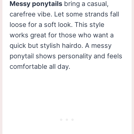
Messy ponytails
bring a casual,
carefree vibe. Let some strands fall
loose for a soft look. This style
works great for those who want a
quick but stylish hairdo. A messy
ponytail shows personality and feels
comfortable all day.