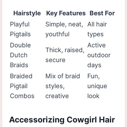
Hairstyle
Key Features
Best For
Playful
Simple, neat,
All hair
Pigtails
youthful
types
Double
Active
Thick, raised,
Dutch
outdoor
secure
Braids
days
Braided
Mix of braid
Fun,
Pigtail
styles,
unique
Combos
creative
look
Accessorizing Cowgirl Hair