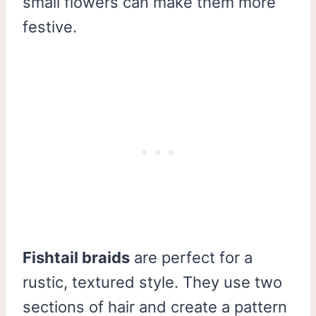
small flowers can make them more
festive.
Fishtail braids
are perfect for a
rustic, textured style. They use two
sections of hair and create a pattern