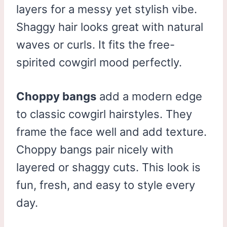
layers for a messy yet stylish vibe.
Shaggy hair looks great with natural
waves or curls. It fits the free-
spirited cowgirl mood perfectly.
Choppy bangs
add a modern edge
to classic cowgirl hairstyles. They
frame the face well and add texture.
Choppy bangs pair nicely with
layered or shaggy cuts. This look is
fun, fresh, and easy to style every
day.