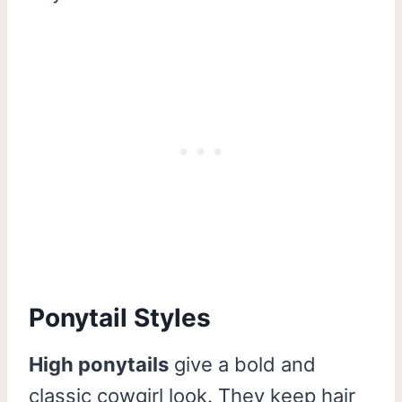
Ponytail Styles
High ponytails
give a bold and
classic cowgirl look. They keep hair