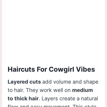
Haircuts For Cowgirl Vibes
Layered cuts
add volume and shape
to hair. They work well on
medium
to thick hair
. Layers create a natural
flow and easy movement. This style