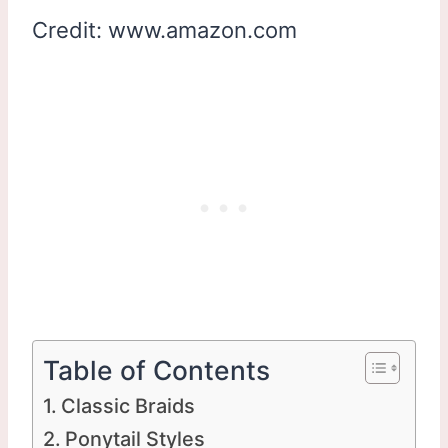
Credit: www.amazon.com
Table of Contents
Classic Braids
Ponytail Styles