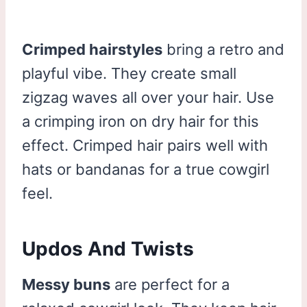
Crimped hairstyles
bring a retro and
playful vibe. They create small
zigzag waves all over your hair. Use
a crimping iron on dry hair for this
effect. Crimped hair pairs well with
hats or bandanas for a true cowgirl
feel.
Updos And Twists
Messy buns
are perfect for a