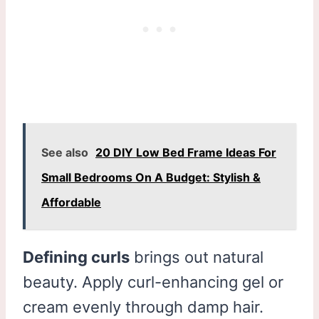
See also
20 DIY Low Bed Frame Ideas For
Small Bedrooms On A Budget: Stylish &
Affordable
Defining curls
brings out natural
beauty. Apply curl-enhancing gel or
cream evenly through damp hair.