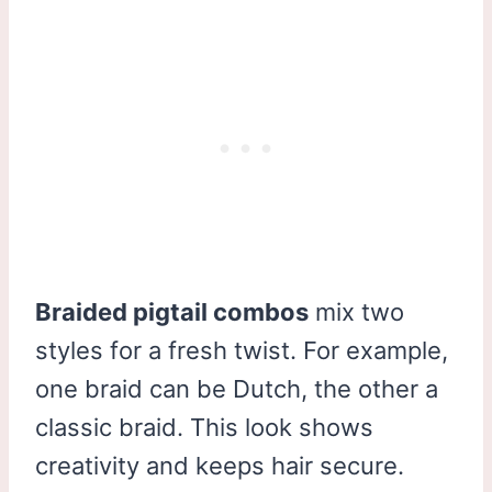
Braided pigtail combos
mix two
styles for a fresh twist. For example,
one braid can be Dutch, the other a
classic braid. This look shows
creativity and keeps hair secure.