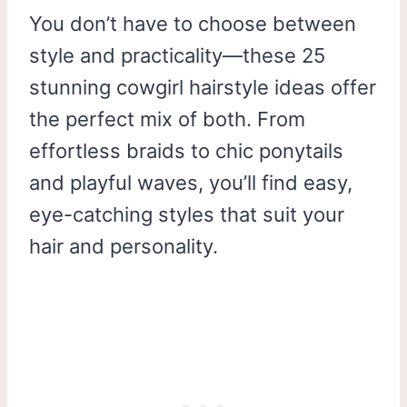
You don’t have to choose between
style and practicality—these 25
stunning cowgirl hairstyle ideas offer
the perfect mix of both. From
effortless braids to chic ponytails
and playful waves, you’ll find easy,
eye-catching styles that suit your
hair and personality.