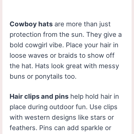
Cowboy hats
are more than just
protection from the sun. They give a
bold cowgirl vibe. Place your hair in
loose waves or braids to show off
the hat. Hats look great with messy
buns or ponytails too.
Hair clips and pins
help hold hair in
place during outdoor fun. Use clips
with western designs like stars or
feathers. Pins can add sparkle or