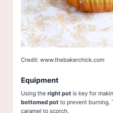
Credit: www.thebakerchick.com
Equipment
Using the
right pot
is key for mak
bottomed pot
to prevent burning. 
caramel to scorch.