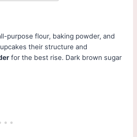
ll-purpose flour, baking powder, and
upcakes their structure and
der
for the best rise. Dark brown sugar