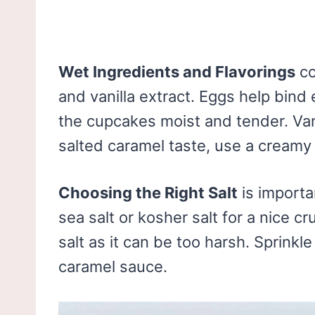
Wet Ingredients and Flavorings
co
and vanilla extract. Eggs help bin
the cupcakes moist and tender. Vani
salted caramel taste, use a cream
Choosing the Right Salt
is importa
sea salt or kosher salt for a nice c
salt as it can be too harsh. Sprinkle 
caramel sauce.