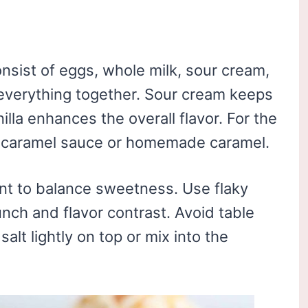
nsist of eggs, whole milk, sour cream,
d everything together. Sour cream keeps
lla enhances the overall flavor. For the
y caramel sauce or homemade caramel.
nt to balance sweetness. Use flaky
runch and flavor contrast. Avoid table
salt lightly on top or mix into the