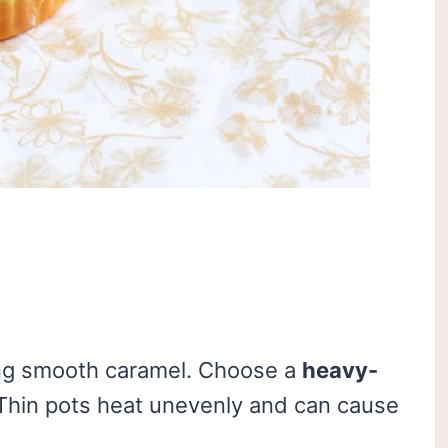
ing smooth caramel. Choose a
heavy-
Thin pots heat unevenly and can cause