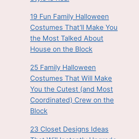
19 Fun Family Halloween
Costumes That’ll Make You
the Most Talked About
House on the Block
25 Family Halloween
Costumes That Will Make
You the Cutest (and Most
Coordinated) Crew on the
Block
23 Closet Designs Ideas