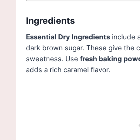
Ingredients
Essential Dry Ingredients
include a
dark brown sugar. These give the c
sweetness. Use
fresh baking pow
adds a rich caramel flavor.