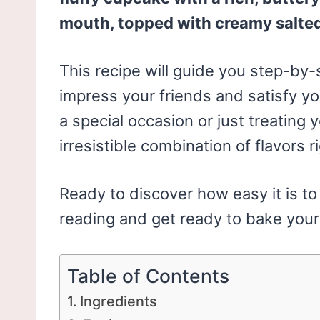
mouth, topped with creamy salted
This recipe will guide you step-by-s
impress your friends and satisfy yo
a special occasion or just treating 
irresistible combination of flavors r
Ready to discover how easy it is t
reading and get ready to bake your
Table of Contents
Ingredients