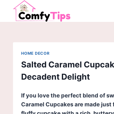
Skip
to
content
HOME DECOR
Salted Caramel Cupcake
Decadent Delight
If you love the perfect blend of s
Caramel Cupcakes are made just fo
fluffy cupcake with a rich, butter