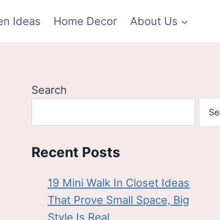
en Ideas
Home Decor
About Us
Search
Se
Recent Posts
19 Mini Walk In Closet Ideas
That Prove Small Space, Big
Style Is Real