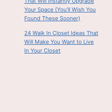
That Will Instantly Upgrade
Your Space (You’ll Wish You
Found These Sooner)
24 Walk In Closet Ideas That
Will Make You Want to Live
In Your Closet