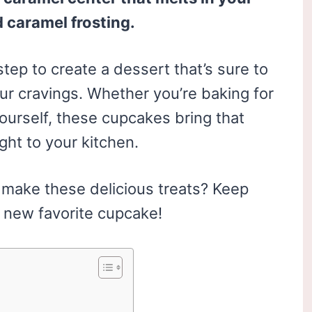
 caramel frosting.
tep to create a dessert that’s sure to
ur cravings. Whether you’re baking for
yourself, these cupcakes bring that
ight to your kitchen.
o make these delicious treats? Keep
 new favorite cupcake!