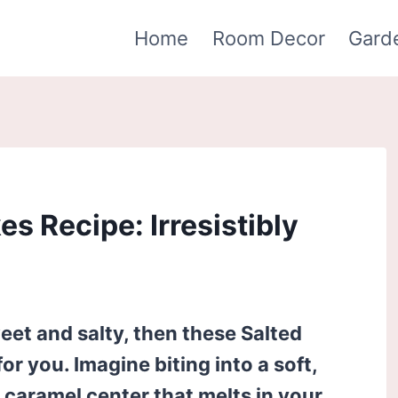
Home
Room Decor
Gard
s Recipe: Irresistibly
weet and salty, then these Salted
r you. Imagine biting into a soft,
y caramel center that melts in your