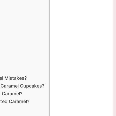
l Mistakes?
t Caramel Cupcakes?
d Caramel?
alted Caramel?