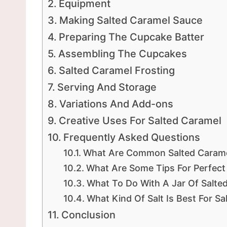
Equipment
Making Salted Caramel Sauce
Preparing The Cupcake Batter
Assembling The Cupcakes
Salted Caramel Frosting
Serving And Storage
Variations And Add-ons
Creative Uses For Salted Caramel
Frequently Asked Questions
What Are Common Salted Carame
What Are Some Tips For Perfec
What To Do With A Jar Of Salte
What Kind Of Salt Is Best For S
Conclusion