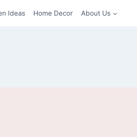
en Ideas
Home Decor
About Us