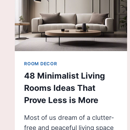
ROOM DECOR
48 Minimalist Living
Rooms Ideas That
Prove Less is More
Most of us dream of a clutter-
free and peaceful living space