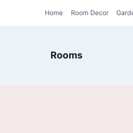
Home
Room Decor
Gard
Rooms