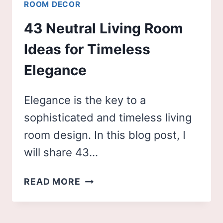
ROOM DECOR
43 Neutral Living Room
Ideas for Timeless
Elegance
Elegance is the key to a
sophisticated and timeless living
room design. In this blog post, I
will share 43…
43
READ MORE
NEUTRAL
LIVING
ROOM