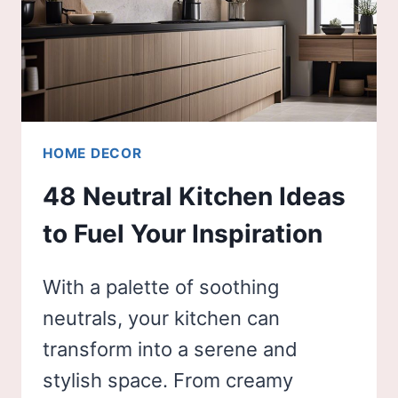
HOME DECOR
48 Neutral Kitchen Ideas
to Fuel Your Inspiration
With a palette of soothing
neutrals, your kitchen can
transform into a serene and
stylish space. From creamy