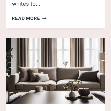
whites to…
48
READ MORE
NEUTRAL
KITCHEN
IDEAS
TO
FUEL
YOUR
INSPIRATION