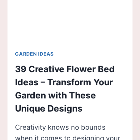
GARDEN IDEAS
39 Creative Flower Bed
Ideas – Transform Your
Garden with These
Unique Designs
Creativity knows no bounds
when it comes to designing your