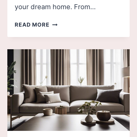
your dream home. From…
50
READ MORE
BEST
BEDROOM
INSPIRATIONS
FOR
YOUR
DREAM
HOME