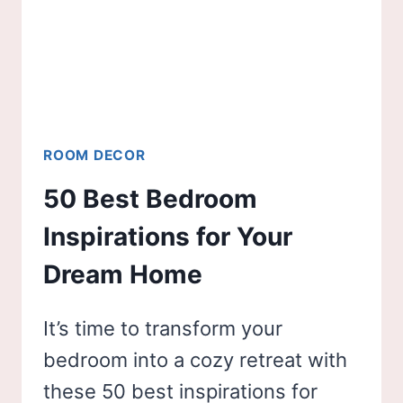
ROOM DECOR
50 Best Bedroom
Inspirations for Your
Dream Home
It’s time to transform your
bedroom into a cozy retreat with
these 50 best inspirations for