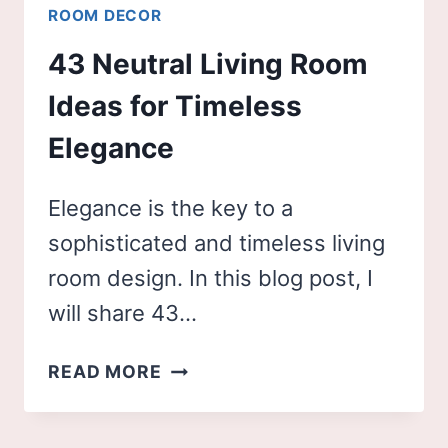
ROOM DECOR
43 Neutral Living Room
Ideas for Timeless
Elegance
Elegance is the key to a
sophisticated and timeless living
room design. In this blog post, I
will share 43…
43
READ MORE
NEUTRAL
LIVING